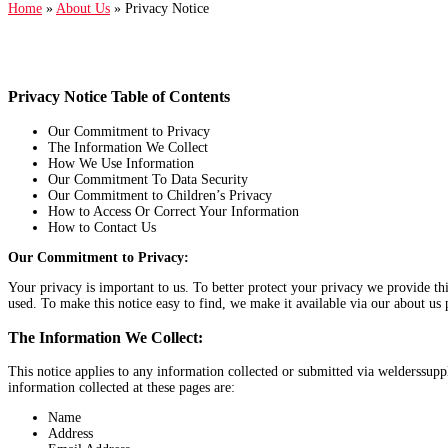
Home
»
About Us
»
Privacy Notice
Privacy Notice Table of Contents
Our Commitment to Privacy
The Information We Collect
How We Use Information
Our Commitment To Data Security
Our Commitment to Children’s Privacy
How to Access Or Correct Your Information
How to Contact Us
Our Commitment to Privacy:
Your privacy is important to us. To better protect your privacy we provide th
used. To make this notice easy to find, we make it available via our about us 
The Information We Collect:
This notice applies to any information collected or submitted via welderssup
information collected at these pages are:
Name
Address