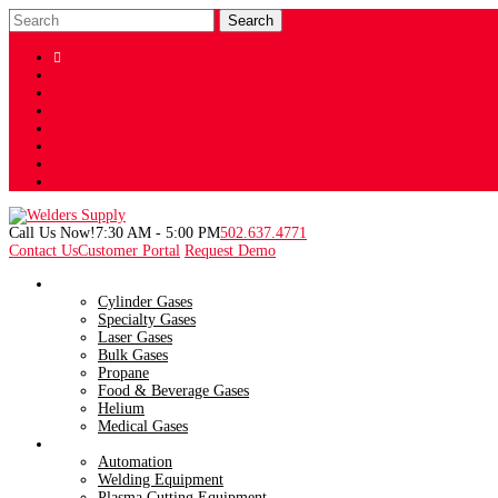

Shop
Facebook
Twitter
LinkedIn
Instagram
YouTube
Sign Up
Call Us Now!
7:30 AM - 5:00 PM
502.637.4771
Contact Us
Customer Portal
Request Demo
Gases
Cylinder Gases
Specialty Gases
Laser Gases
Bulk Gases
Propane
Food & Beverage Gases
Helium
Medical Gases
Products
Automation
Welding Equipment
Plasma Cutting Equipment