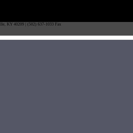
ille, KY 40209 | (502) 637-1033 Fax