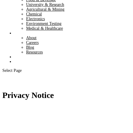
University & Research
Agricultural & Mining
Chemical
Electronics
Environment Testing
Medical & Healthcare
About
About
Careers
Blog
Resources
Contact
Shop
Select Page
Privacy Notice