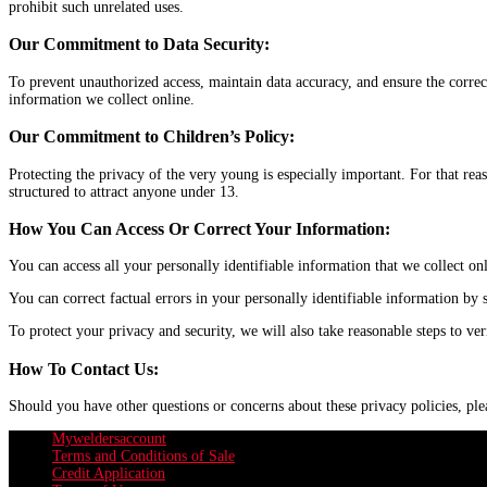
prohibit such unrelated uses.
Our Commitment to Data Security:
To prevent unauthorized access, maintain data accuracy, and ensure the correc
information we collect online.
Our Commitment to Children’s Policy:
Protecting the privacy of the very young is especially important. For that re
structured to attract anyone under 13.
How You Can Access Or Correct Your Information:
You can access all your personally identifiable information that we collect 
You can correct factual errors in your personally identifiable information by 
To protect your privacy and security, we will also take reasonable steps to ve
How To Contact Us:
Should you have other questions or concerns about these privacy policies, p
Myweldersaccount
Terms and Conditions of Sale
Credit Application