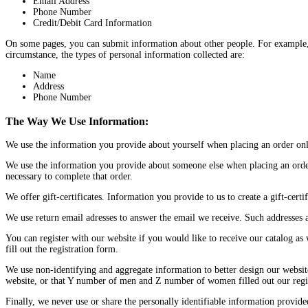
Email Address
Phone Number
Credit/Debit Card Information
On some pages, you can submit information about other people. For example, if 
circumstance, the types of personal information collected are:
Name
Address
Phone Number
The Way We Use Information:
We use the information you provide about yourself when placing an order only 
We use the information you provide about someone else when placing an order 
necessary to complete that order.
We offer gift-certificates. Information you provide to us to create a gift-certif
We use return email adresses to answer the email we receive. Such addresses a
You can register with our website if you would like to receive our catalog as
fill out the registration form.
We use non-identifying and aggregate information to better design our website
website, or that Y number of men and Z number of women filled out our regist
Finally, we never use or share the personally identifiable information provid