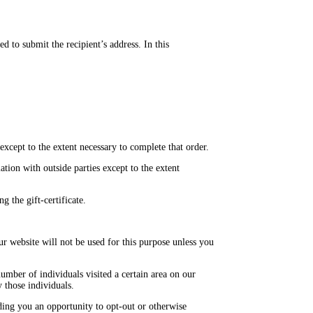
d to submit the recipient’s address. In this
xcept to the extent necessary to complete that order.
ion with outside parties except to the extent
g the gift-certificate.
r website will not be used for this purpose unless you
umber of individuals visited a certain area on our
 those individuals.
iding you an opportunity to opt-out or otherwise