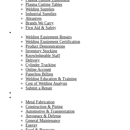
Plasma Cutting Tables
Welding Supplies
Industrial Supplies
Abrasives
Brands We Carry
First Aid & Safety
Services
Welding Equipment Repairs
Welding Equipment Certification
Product Demonstrations
Inventory Stocking
Knowledgeable Staff
Delivery
Cylinder Tracking
Online Account
Paperless Billing
Welding Education & Training
Cost of Welding Analysis
Submit a Repair
Dry Ice
Industries
Metal Fabrication
Construction & Piping
Automotive & Transportation
Aerospace & Defense
General Maintenance
Energy
Food & Beverage