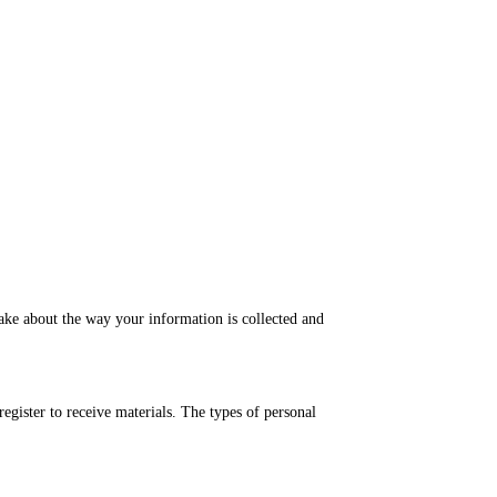
make about the way your information is collected and
gister to receive materials. The types of personal