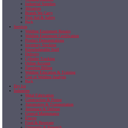
Industrial Supplies
Abrasives
Brands We Carry
First Aid & Safety
Back
Services
Welding Equipment Repairs
Welding Equipment Certification
Product Demonstrations
Inventory Stocking
Knowledgeable Staff
Delivery
Cylinder Tracking
Online Account
Paperless Billing
Welding Education & Training
Cost of Welding Analysis
Back
Dry Ice
Industries
Metal Fabrication
Construction & Piping
Automotive & Transportation
Aerospace & Defense
General Maintenance
Energy
Food & Beverage
University & Research