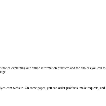
is notice explaining our online information practices and the choices you can 
page.
plyco.com website. On some pages, you can order products, make requests, and re