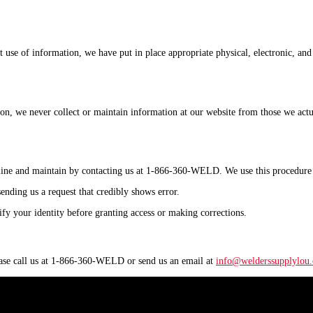
t use of information, we have put in place appropriate physical, electronic, an
ason, we never collect or maintain information at our website from those we act
online and maintain by contacting us at 1-866-360-WELD. We use this procedure 
sending us a request that credibly shows error.
rify your identity before granting access or making corrections.
lease call us at 1-866-360-WELD or send us an email at
info@welderssupplylou