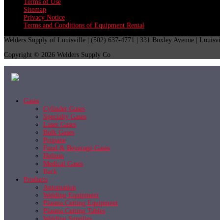
Terms of Use
Sitemap
Privacy Notice
Terms and Conditions of Equipment Rental
Welders Supply of Louisville | (502) 637-4771 | 331 Boxley Avenue | Louisv
Copyright © 2026 Welders Supply Co
Gases
Cylinder Gases
Specialty Gases
Laser Gases
Bulk Gases
Propane
Food & Beverage Gases
Helium
Medical Gases
Back
Products
Automation
Welding Equipment
Plasma Cutting Equipment
Plasma Cutting Tables
Welding Supplies