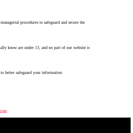
d managerial procedures to safeguard and secure the
ually know are under 13, and no part of our website is
to better safeguard your information.
.com
.