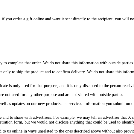
you order a gift online and want it sent directly to the recipient, you will nee
to complete that order. We do not share this information with outside parties e
only to ship the product and to confirm delivery. We do not share this informat
icate is only used for that purpose, and it is only disclosed to the person receivin
re not used for any other purpose and are not shared with outside parties.
 well as updates on our new products and services. Information you submit on ou
 and to share with advertisers. For example, we may tell an advertiser that X n
ration form, but we would not disclose anything that could be used to identify
ed to us online in ways unrelated to the ones described above without also prov