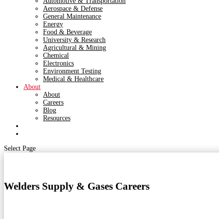
Automotive & Transportation
Aerospace & Defense
General Maintenance
Energy
Food & Beverage
University & Research
Agricultural & Mining
Chemical
Electronics
Environment Testing
Medical & Healthcare
About
About
Careers
Blog
Resources
Contact
Shop
Select Page
Welders Supply & Gases Careers