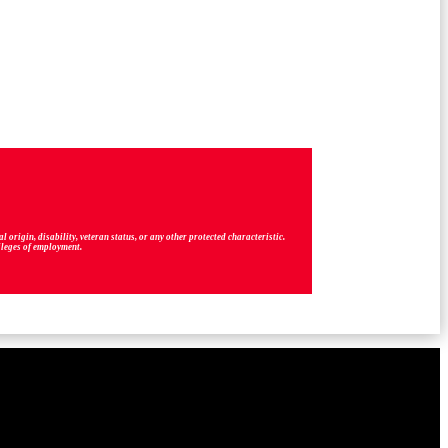
origin, disability, veteran status, or any other protected characteristic.
vileges of employment.