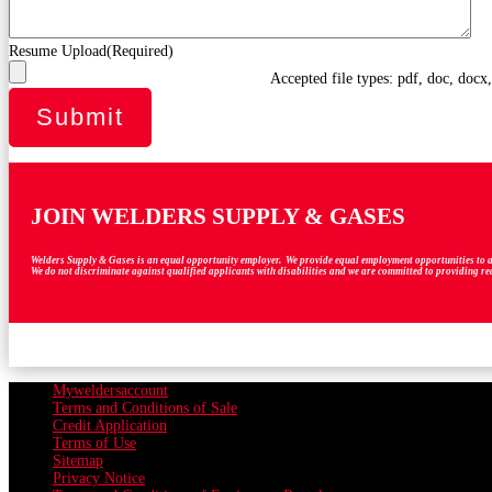
Resume Upload
(Required)
Accepted file types: pdf, doc, docx
JOIN WELDERS SUPPLY & GASES
Welders Supply & Gases is an equal opportunity employer. We provide equal employment opportunities to all em
We do not discriminate against qualified applicants with disabilities and we are committed to providing r
Myweldersaccount
Terms and Conditions of Sale
Credit Application
Terms of Use
Sitemap
Privacy Notice