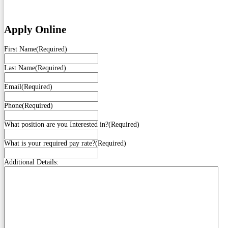
Apply Online
First Name
(Required)
Last Name
(Required)
Email
(Required)
Phone
(Required)
What position are you Interested in?
(Required)
What is your required pay rate?
(Required)
Additional Details: