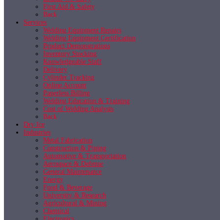
First Aid & Safety
Back
Services
Welding Equipment Repairs
Welding Equipment Certification
Product Demonstrations
Inventory Stocking
Knowledgeable Staff
Delivery
Cylinder Tracking
Online Account
Paperless Billing
Welding Education & Training
Cost of Welding Analysis
Back
Dry Ice
Industries
Metal Fabrication
Construction & Piping
Automotive & Transportation
Aerospace & Defense
General Maintenance
Energy
Food & Beverage
University & Research
Agricultural & Mining
Chemical
Electronics