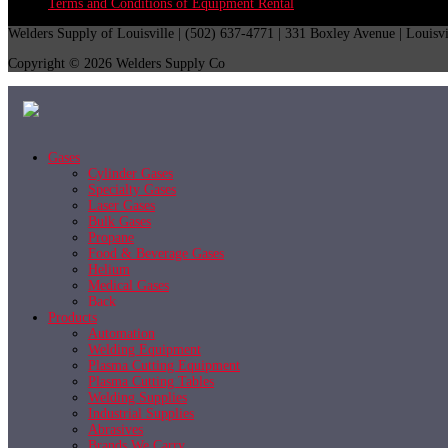
Terms and Conditions of Equipment Rental
Welders Supply of Louisville | (502) 637-4771 | 331 Boxley Avenue | Louisv
Copyright © 2026 Welders Supply Co
Gases
Cylinder Gases
Specialty Gases
Laser Gases
Bulk Gases
Propane
Food & Beverage Gases
Helium
Medical Gases
Back
Products
Automation
Welding Equipment
Plasma Cutting Equipment
Plasma Cutting Tables
Welding Supplies
Industrial Supplies
Abrasives
Brands We Carry