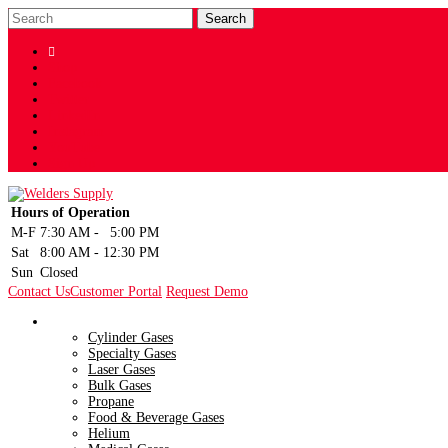

Shop
Facebook
Twitter
LinkedIn
Instagram
YouTube
Sign Up
Hours of Operation
M-F
7:30 AM
-
5:00 PM
Sat
8:00 AM
-
12:30 PM
Sun
Closed
Contact Us
Customer Portal
Request Demo
Gases
Cylinder Gases
Specialty Gases
Laser Gases
Bulk Gases
Propane
Food & Beverage Gases
Helium