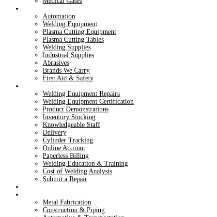
Medical Gases
Products
Automation
Welding Equipment
Plasma Cutting Equipment
Plasma Cutting Tables
Welding Supplies
Industrial Supplies
Abrasives
Brands We Carry
First Aid & Safety
Services
Welding Equipment Repairs
Welding Equipment Certification
Product Demonstrations
Inventory Stocking
Knowledgeable Staff
Delivery
Cylinder Tracking
Online Account
Paperless Billing
Welding Education & Training
Cost of Welding Analysis
Submit a Repair
Dry Ice
Industries
Metal Fabrication
Construction & Piping