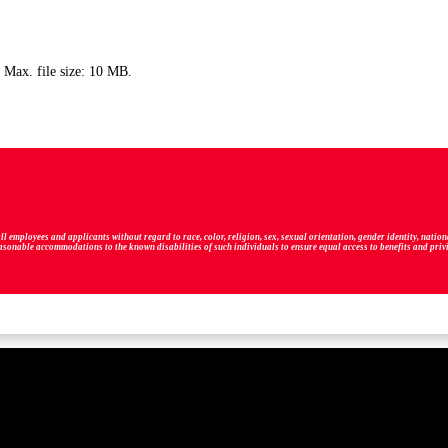
, Max. file size: 10 MB.
ployees and applicants without regard to race, color, religion, sex, sexual orientation, gender identity, national 
easonable accommodations to the known disabilities of such individuals to ensure equal access to benefits and pri