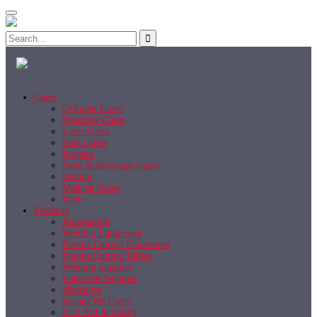
Gases
Cylinder Gases
Specialty Gases
Laser Gases
Bulk Gases
Propane
Food & Beverage Gases
Helium
Medical Gases
Back
Products
Automation
Welding Equipment
Plasma Cutting Equipment
Plasma Cutting Tables
Welding Supplies
Industrial Supplies
Abrasives
Brands We Carry
First Aid & Safety