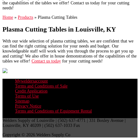
the capabilities of the tables we offer! Contact us today for your cutting
needs!
Home
»
Products
»
Plasma Cutting Tables
Plasma Cutting Tables in Louisville, KY
With our wide selection of plasma cutting tables, we are confident that we
can find the right cutting solution for your needs and budget. Our
knowledgeable staff will work with you through the process to get you up
and cutting! We also offer in house demonstrations of the capabilities of the
tables we offer!
Contact us today
for your cutting needs!
Myweldersaccount
Terms and Conditions of Sale
Credit Application
Terms of Use
Sitemap
Privacy Notice
Terms and Conditions of Equipment Rental
Welders Supply of Louisville | (502) 637-4771 | 331 Boxley Avenue |
Louisville, KY 40209 | (502) 637-1033 Fax
Copyright © 2026 Welders Supply Co