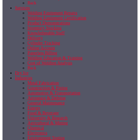
Back
Services
Welding Equipment Repairs
Welding Equipment Certification
Product Demonstrations
Inventory Stocking
Knowledgeable Staff
Delivery
Cylinder Tracking
Online Account
Paperless Billing
Welding Education & Training
Cost of Welding Analysis
Back
Dry Ice
Industries
Metal Fabrication
Construction & Piping
Automotive & Transportation
Aerospace & Defense
General Maintenance
Energy
Food & Beverage
University & Research
Agricultural & Mining
Chemical
Electronics
Environment Testing