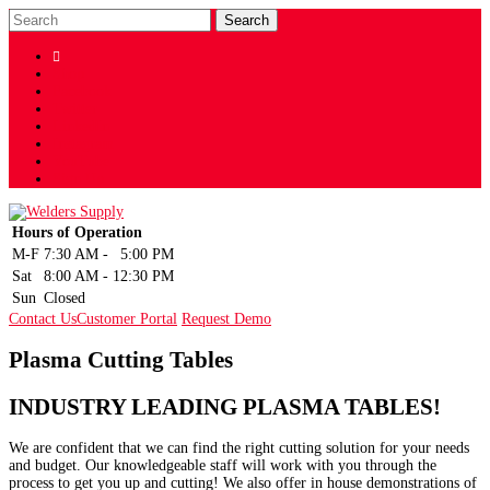

Shop
Facebook
Twitter
LinkedIn
Instagram
YouTube
Sign Up
Hours of Operation
M-F
7:30 AM
-
5:00 PM
Sat
8:00 AM
-
12:30 PM
Sun
Closed
Contact Us
Customer Portal
Request Demo
Plasma Cutting Tables
INDUSTRY LEADING PLASMA TABLES!
We are confident that we can find the right cutting solution for your needs
and budget. Our knowledgeable staff will work with you through the
process to get you up and cutting! We also offer in house demonstrations of