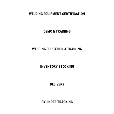
WELDING EQUIPMENT CERTIFICATION
DEMO & TRAINING
WELDING EDUCATION & TRAINING
INVENTORY STOCKING
DELIVERY
CYLINDER TRACKING