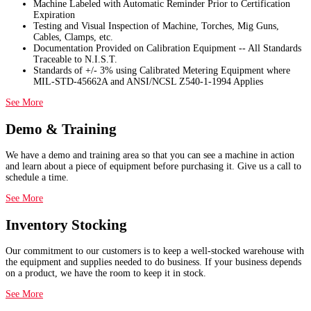
Machine Labeled with Automatic Reminder Prior to Certification
Expiration
Testing and Visual Inspection of Machine, Torches, Mig Guns,
Cables, Clamps, etc.
Documentation Provided on Calibration Equipment -- All Standards
Traceable to N.I.S.T.
Standards of +/- 3% using Calibrated Metering Equipment where
MIL-STD-45662A and ANSI/NCSL Z540-1-1994 Applies
See More
Demo & Training
We have a demo and training area so that you can see a machine in action
and learn about a piece of equipment before purchasing it. Give us a call to
schedule a time.
See More
Inventory Stocking
Our commitment to our customers is to keep a well-stocked warehouse with
the equipment and supplies needed to do business. If your business depends
on a product, we have the room to keep it in stock.
See More