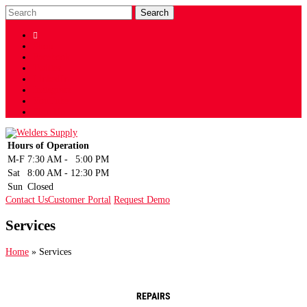

Shop
Facebook
Twitter
LinkedIn
Instagram
YouTube
Sign Up
Hours of Operation
M-F
7:30 AM
-
5:00 PM
Sat
8:00 AM
-
12:30 PM
Sun
Closed
Contact Us
Customer Portal
Request Demo
Services
Home
»
Services
REPAIRS