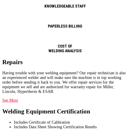
KNOWLEDGEABLE STAFF
PAPERLESS BILLING
COST OF
WELDING ANALYSIS
Repairs
Having trouble with your welding equipment? Our repair technician is also
an experienced welder and will make sure the machine is in top working
order before sending it back to you. We offer repair services for the
equipment we sell and are authorized for warranty repair for Miller,
Lincoln, Hypertherm & ESAB.
See More
Welding Equipment Certification
Includes Certificate of Calibration
Includes Data Sheet Showing Certification Results