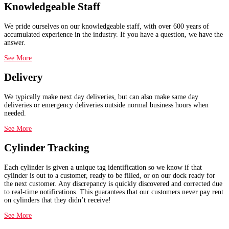
Knowledgeable Staff
We pride ourselves on our knowledgeable staff, with over 600 years of
accumulated experience in the industry. If you have a question, we have the
answer.
See More
Delivery
We typically make next day deliveries, but can also make same day
deliveries or emergency deliveries outside normal business hours when
needed.
See More
Cylinder Tracking
Each cylinder is given a unique tag identification so we know if that
cylinder is out to a customer, ready to be filled, or on our dock ready for
the next customer. Any discrepancy is quickly discovered and corrected due
to real-time notifications. This guarantees that our customers never pay rent
on cylinders that they didn’t receive!
See More