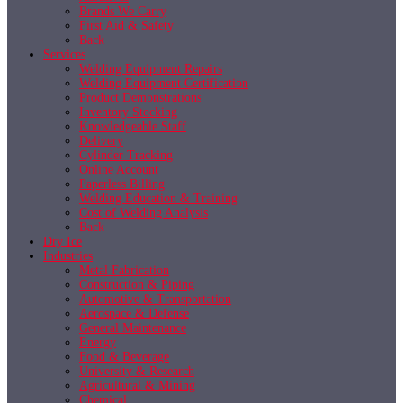
Brands We Carry
First Aid & Safety
Back
Services
Welding Equipment Repairs
Welding Equipment Certification
Product Demonstrations
Inventory Stocking
Knowledgeable Staff
Delivery
Cylinder Tracking
Online Account
Paperless Billing
Welding Education & Training
Cost of Welding Analysis
Back
Dry Ice
Industries
Metal Fabrication
Construction & Piping
Automotive & Transportation
Aerospace & Defense
General Maintenance
Energy
Food & Beverage
University & Research
Agricultural & Mining
Chemical