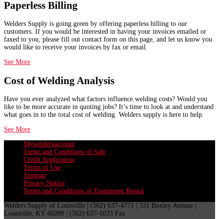
Paperless Billing
Welders Supply is going green by offering paperless billing to our
customers. If you would be interested in having your invoices emailed or
faxed to you, please fill out contact form on this page, and let us know you
would like to receive your invoices by fax or email.
See More
Cost of Welding Analysis
Have you ever analyzed what factors influence welding costs? Would you
like to be more accurate in quoting jobs? It’s time to look at and understand
what goes in to the total cost of welding. Welders supply is here to help.
See More
Myweldersaccount
Terms and Conditions of Sale
Credit Application
Terms of Use
Sitemap
Privacy Notice
Terms and Conditions of Equipment Rental
Welders Supply of Louisville | (502) 637-4771 | 331 Boxley Avenue |
Louisville, KY 40209 | (502) 637-1033 Fax