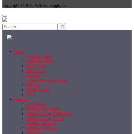
Copyright © 2026 Welders Supply Co
Gases
Cylinder Gases
Specialty Gases
Laser Gases
Bulk Gases
Propane
Food & Beverage Gases
Helium
Medical Gases
Back
Products
Automation
Welding Equipment
Plasma Cutting Equipment
Plasma Cutting Tables
Welding Supplies
Industrial Supplies
Abrasives