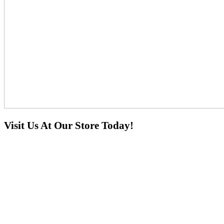
Visit Us At Our Store Today!