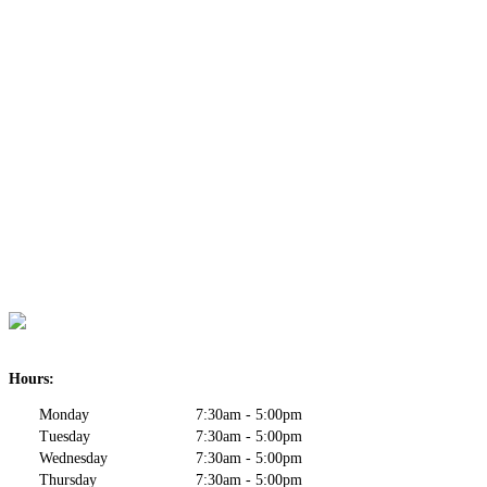
Hours:
Monday
7:30am - 5:00pm
Tuesday
7:30am - 5:00pm
Wednesday
7:30am - 5:00pm
Thursday
7:30am - 5:00pm