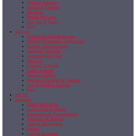
Welding Supplies
Industrial Supplies
Abrasives
Brands We Carry
First Aid & Safety
Back
Services
Welding Equipment Repairs
Welding Equipment Certification
Product Demonstrations
Inventory Stocking
Knowledgeable Staff
Delivery
Cylinder Tracking
Online Account
Paperless Billing
Welding Education & Training
Cost of Welding Analysis
Back
Dry Ice
Industries
Metal Fabrication
Construction & Piping
Automotive & Transportation
Aerospace & Defense
General Maintenance
Energy
Food & Beverage