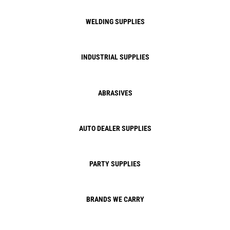
WELDING SUPPLIES
INDUSTRIAL SUPPLIES
ABRASIVES
AUTO DEALER SUPPLIES
PARTY SUPPLIES
BRANDS WE CARRY