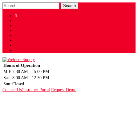

Shop
Facebook
Twitter
LinkedIn
Instagram
YouTube
Sign Up
Hours of Operation
M-F
7:30 AM
-
5:00 PM
Sat
8:00 AM
-
12:30 PM
Sun
Closed
Contact Us
Customer Portal
Request Demo