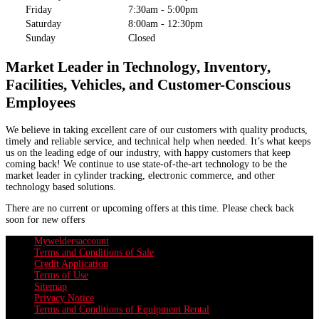
Friday
7:30am - 5:00pm
Saturday
8:00am - 12:30pm
Sunday
Closed
Market Leader in Technology, Inventory,
Facilities, Vehicles, and Customer-Conscious
Employees
We believe in taking excellent care of our customers with quality products,
timely and reliable service, and technical help when needed. It’s what keeps
us on the leading edge of our industry, with happy customers that keep
coming back! We continue to use state-of-the-art technology to be the
market leader in cylinder tracking, electronic commerce, and other
technology based solutions.
There are no current or upcoming offers at this time. Please check back
soon for new offers
Myweldersaccount
Terms and Conditions of Sale
Credit Application
Terms of Use
Sitemap
Privacy Notice
Terms and Conditions of Equipment Rental