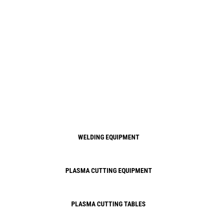
WELDING EQUIPMENT
PLASMA CUTTING EQUIPMENT
PLASMA CUTTING TABLES