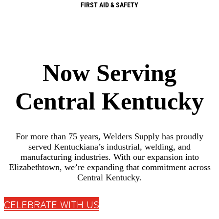
FIRST AID & SAFETY
Now Serving
Central Kentucky
For more than 75 years, Welders Supply has proudly
served Kentuckiana’s industrial, welding, and
manufacturing industries. With our expansion into
Elizabethtown, we’re expanding that commitment across
Central Kentucky.
CELEBRATE WITH US