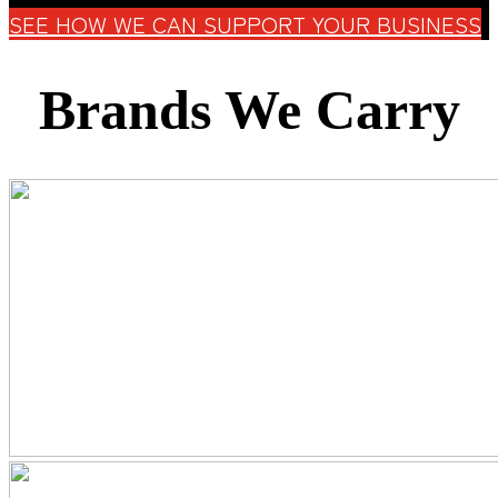
SEE HOW WE CAN SUPPORT YOUR BUSINESS
Brands We Carry