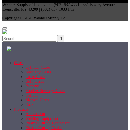
Welders Supply of Louisville | (502) 637-4771 | 331 Boxley Avenue |
Louisville, KY 40209 | (502) 637-1033 Fax
Copyright © 2026 Welders Supply Co
Gases
Cylinder Gases
Specialty Gases
Laser Gases
Bulk Gases
Propane
Food & Beverage Gases
Helium
Medical Gases
Back
Products
Automation
Welding Equipment
Plasma Cutting Equipment
Plasma Cutting Tables