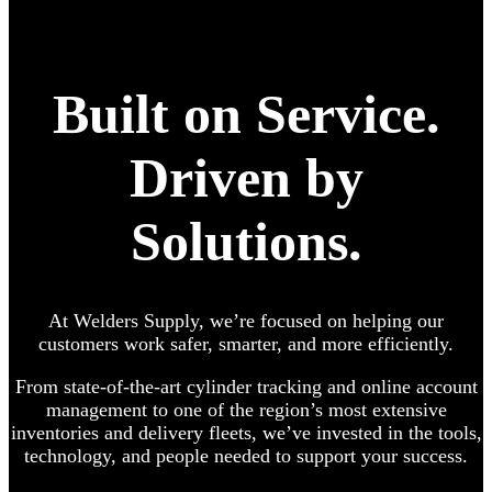
Built on Service.
Driven by
Solutions.
At Welders Supply, we’re focused on helping our
customers work safer, smarter, and more efficiently.
From state-of-the-art cylinder tracking and online account
management to one of the region’s most extensive
inventories and delivery fleets, we’ve invested in the tools,
technology, and people needed to support your success.