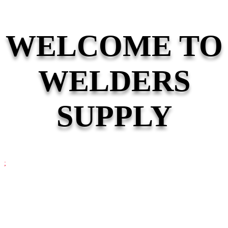
WELCOME TO
WELDERS
SUPPLY
;